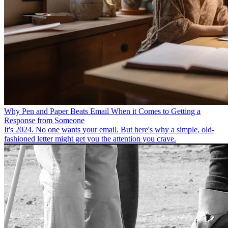
Why Pen and Paper Beats Email When it Comes to Getting a
Response from Someone
It's 2024. No one wants your email. But here's why a simple, old-
fashioned letter might get you the attention you crave.