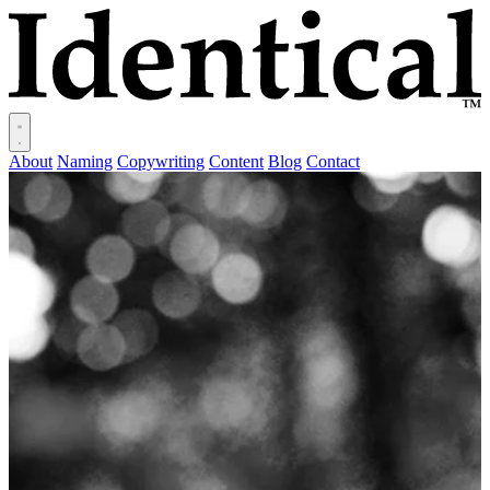
About
Naming
Copywriting
Content
Blog
Contact