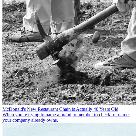
McDonald's New Restaurant Chain is Actually 40 Years Old
When you're trying to name a brand, remember to check for names
your company already owns.