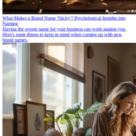
What Makes a Brand Name 'Sticky'? Psychological Insights into
Naming
Having the wrong name for your business can work against you.
Here's some things to keep in mind when coming up with new
brand names.