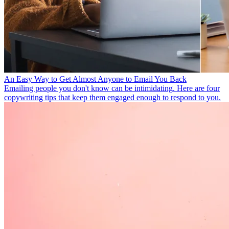
An Easy Way to Get Almost Anyone to Email You Back
Emailing people you don't know can be intimidating. Here are four
copywriting tips that keep them engaged enough to respond to you.