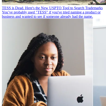
TESS is Dead. Here's the New USPTO Tool to Search Trademarks
You’ve probably used "TESS" if you've tried naming a product or
business and wanted to see if someone already had the name.