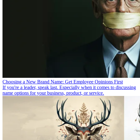
Choosing a New Brand Name: Get Employee Opinions First
If you're a leader, speak last. Especially when it comes to discussing
name options for your business, product, or service.