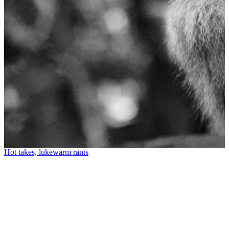
Hot takes, lukewarm rants