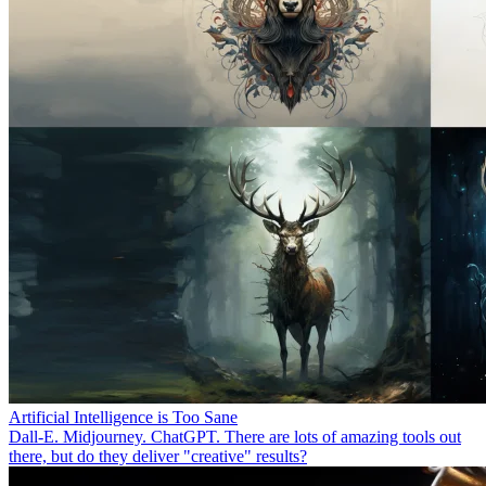
Artificial Intelligence is Too Sane
Dall-E. Midjourney. ChatGPT. There are lots of amazing tools out
there, but do they deliver "creative" results?