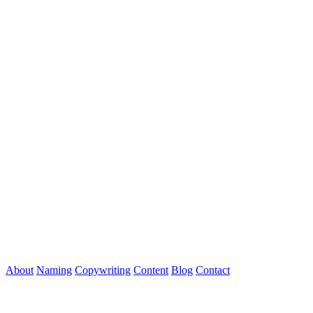
About
Naming
Copywriting
Content
Blog
Contact