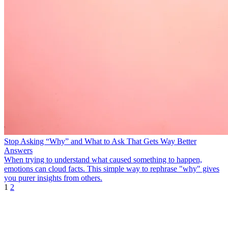
Stop Asking “Why” and What to Ask That Gets Way Better
Answers
When trying to understand what caused something to happen,
emotions can cloud facts. This simple way to rephrase "why" gives
you purer insights from others.
1
2